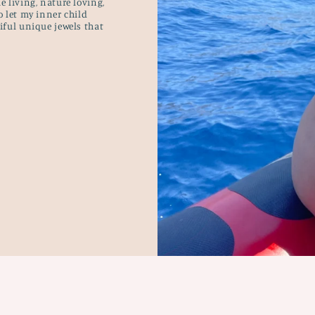
e living, nature loving,
o let my inner child
tiful unique jewels that