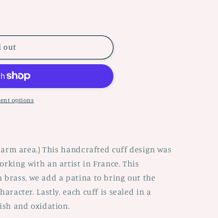
d out
ent options
r arm area.) This handcrafted cuff design was
orking with an artist in France. This
 brass, we add a patina to bring out the
aracter. Lastly, each cuff is sealed in a
nish and oxidation.