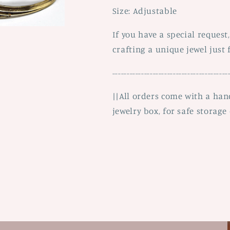
Size: Adjustable
If you have a special request
crafting a unique jewel just 
----------------------------------------
||All orders come with a ha
jewelry box, for safe storage 