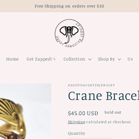
Free Shipping on orders over $30
Home
Get Zapped! ϟ
Collection
Shop By
Us
DADDYDAUGHTERJEWELRY
Crane Brace
Regular
$45.00 USD
Sold out
price
Shipping
calculated at checkout.
Quantity