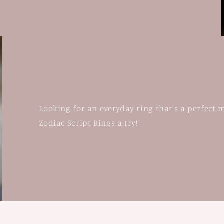
Looking for an everyday ring that's a perfect 
Zodiac Script Rings a try!