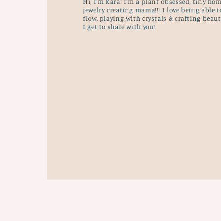
Hi, I'm Kara! I'm a plant obsessed, tiny hom
jewelry creating mama!!! I love being able t
flow, playing with crystals & crafting beau
I get to share with you!