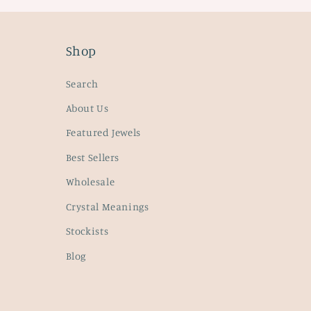
Shop
Search
About Us
Featured Jewels
Best Sellers
Wholesale
Crystal Meanings
Stockists
Blog