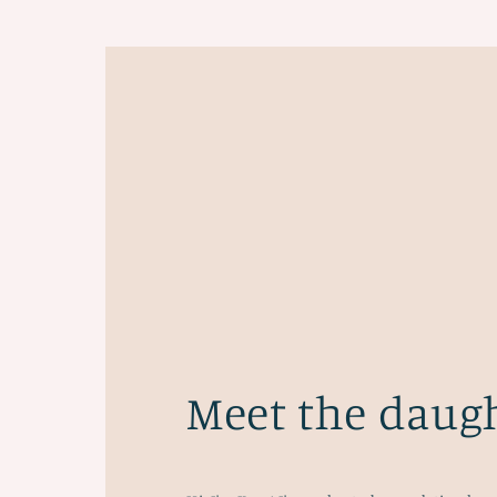
Meet the daug