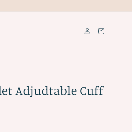
Log
Cart
in
let Adjudtable Cuff