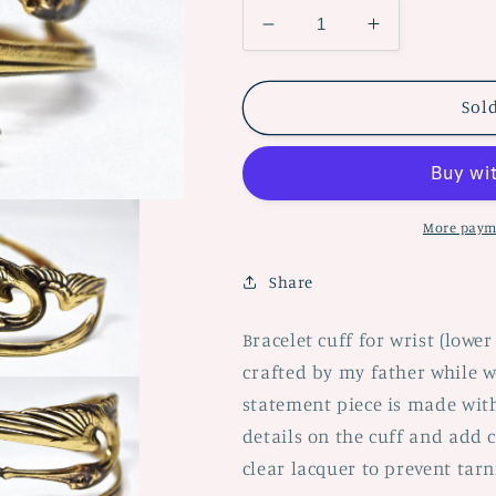
Decrease
Increase
quantity
quantity
for
for
Crane
Crane
Sol
Bracelet
Bracelet
Adjudtable
Adjudtable
Cuff
Cuff
More paym
Share
Bracelet cuff for wrist (lowe
crafted by my father while w
statement piece is made with
details on the cuff and add ch
clear lacquer to prevent tar