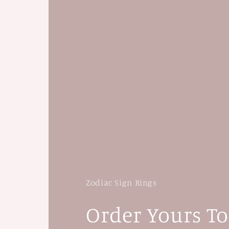
Zodiac Sign Rings
Order Yours T