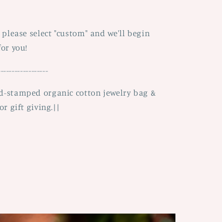
, please select "custom" and we'll begin
for you!
------------------
nd-stamped organic cotton jewelry bag &
or gift giving.||