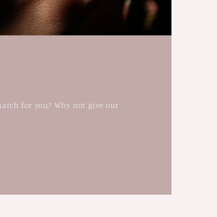
match for you? Why not give our