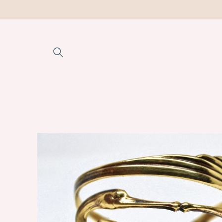
Skip to
content
Skip to
product
information